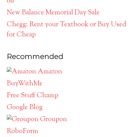
off
New Balance Memorial Day Sale
Chegg: Rent your Textbook or Buy Used
for Cheap
Recommended
Amazon
BuyWithMe
Free Stuff Champ
Google Blog
Groupon
RoboForm