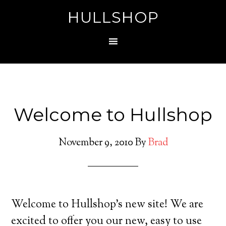
HULLSHOP
Welcome to Hullshop
November 9, 2010
By
Brad
Welcome to Hullshop’s new site! We are
excited to offer you our new, easy to use