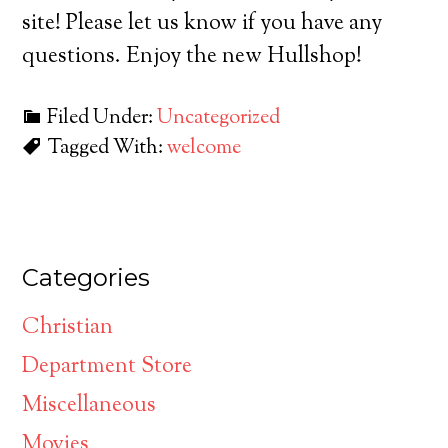
site! Please let us know if you have any
questions. Enjoy the new Hullshop!
Filed Under:
Uncategorized
Tagged With:
welcome
Categories
Christian
Department Store
Miscellaneous
Movies