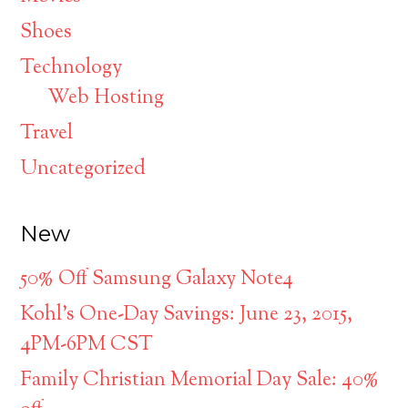
Shoes
Technology
Web Hosting
Travel
Uncategorized
New
50% Off Samsung Galaxy Note4
Kohl’s One-Day Savings: June 23, 2015,
4PM-6PM CST
Family Christian Memorial Day Sale: 40%