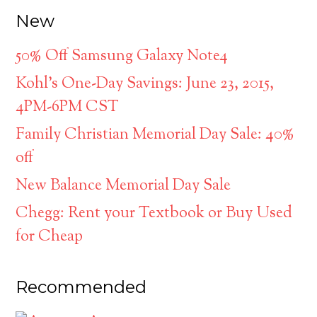
New
50% Off Samsung Galaxy Note4
Kohl’s One-Day Savings: June 23, 2015,
4PM-6PM CST
Family Christian Memorial Day Sale: 40%
off
New Balance Memorial Day Sale
Chegg: Rent your Textbook or Buy Used
for Cheap
Recommended