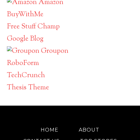
Amazon
BuyWithMe
Free Stuff Champ
Google Blog
Groupon
RoboForm
TechCrunch
Thesis Theme
HOME
ABOUT