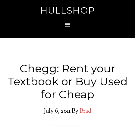
HULLSHOP
Chegg: Rent your
Textbook or Buy Used
for Cheap
July 6, 2011
By
Brad