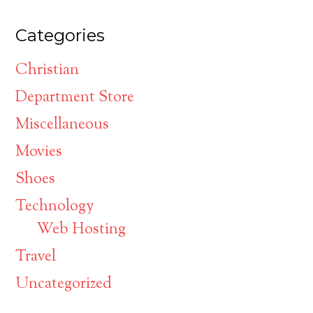
Categories
Christian
Department Store
Miscellaneous
Movies
Shoes
Technology
Web Hosting
Travel
Uncategorized