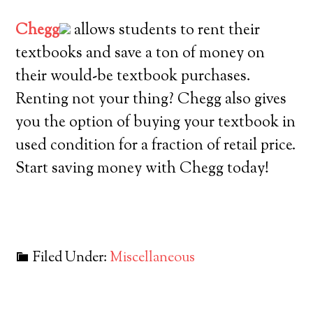
Chegg
allows students to rent their
textbooks and save a ton of money on
their would-be textbook purchases.
Renting not your thing? Chegg also gives
you the option of buying your textbook in
used condition for a fraction of retail price.
Start saving money with Chegg today!
Filed Under:
Miscellaneous