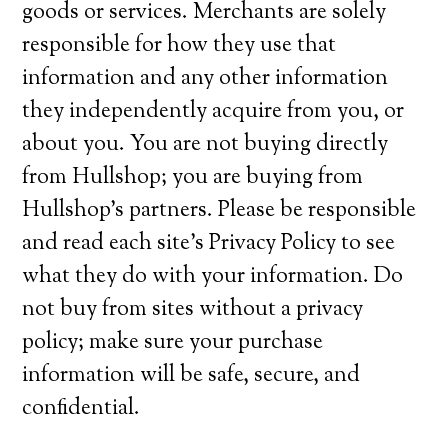
goods or services. Merchants are solely
responsible for how they use that
information and any other information
they independently acquire from you, or
about you. You are not buying directly
from Hullshop; you are buying from
Hullshop’s partners. Please be responsible
and read each site’s Privacy Policy to see
what they do with your information. Do
not buy from sites without a privacy
policy; make sure your purchase
information will be safe, secure, and
confidential.