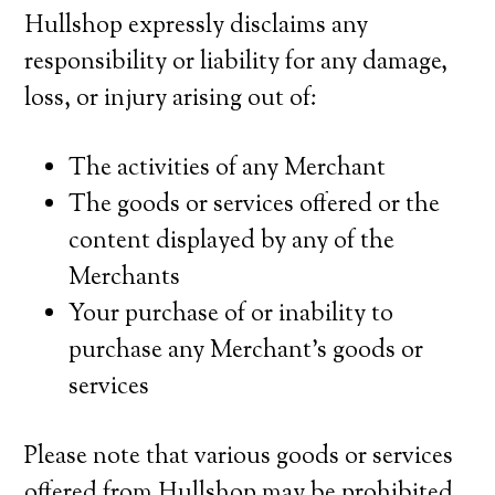
Hullshop expressly disclaims any
responsibility or liability for any damage,
loss, or injury arising out of:
The activities of any Merchant
The goods or services offered or the
content displayed by any of the
Merchants
Your purchase of or inability to
purchase any Merchant’s goods or
services
Please note that various goods or services
offered from Hullshop may be prohibited