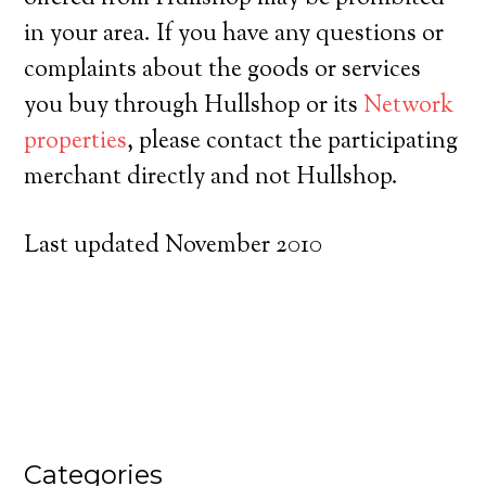
in your area. If you have any questions or
complaints about the goods or services
you buy through Hullshop or its
Network
properties
, please contact the participating
merchant directly and not Hullshop.
Last updated November 2010
Categories