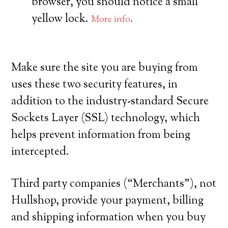
browser, you should notice a small
yellow lock.
More info
.
Make sure the site you are buying from
uses these two security features, in
addition to the industry-standard Secure
Sockets Layer (SSL) technology, which
helps prevent information from being
intercepted.
Third party companies (“Merchants”), not
Hullshop, provide your payment, billing
and shipping information when you buy