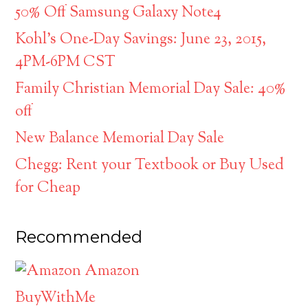
50% Off Samsung Galaxy Note4
Kohl’s One-Day Savings: June 23, 2015,
4PM-6PM CST
Family Christian Memorial Day Sale: 40%
off
New Balance Memorial Day Sale
Chegg: Rent your Textbook or Buy Used
for Cheap
Recommended
Amazon
BuyWithMe