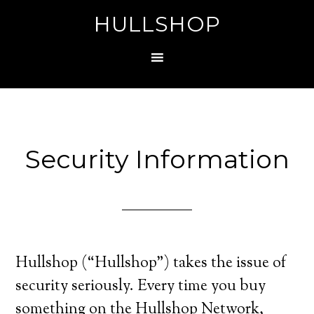
HULLSHOP
Security Information
Hullshop (“Hullshop”) takes the issue of
security seriously. Every time you buy
something on the Hullshop Network,