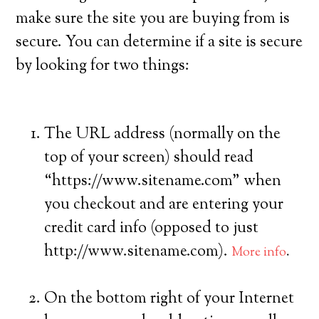
make sure the site you are buying from is
secure. You can determine if a site is secure
by looking for two things:
The URL address (normally on the
top of your screen) should read
“https://www.sitename.com” when
you checkout and are entering your
credit card info (opposed to just
http://www.sitename.com).
More info
.
On the bottom right of your Internet