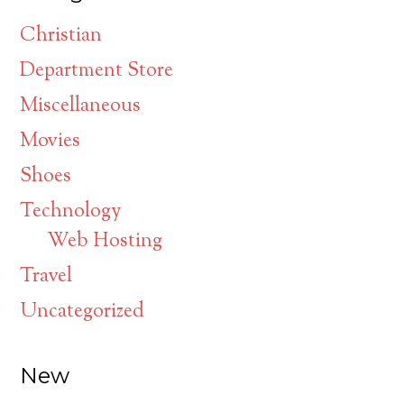
Christian
Department Store
Miscellaneous
Movies
Shoes
Technology
Web Hosting
Travel
Uncategorized
New