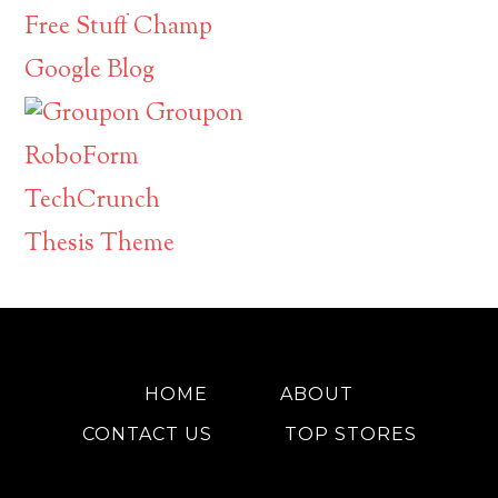
Free Stuff Champ
Google Blog
Groupon
RoboForm
TechCrunch
Thesis Theme
HOME
ABOUT
CONTACT US
TOP STORES